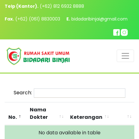
Telp (Kantor).
(+62) 812 6932 8888
Fax.
(+62) (061) 8830003
E.
bidadaribinjai@gmail.com
Search:
Nama
No.
Dokter
Keterangan
No data available in table